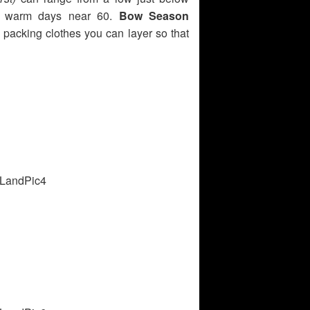
ly warm days near 60.
Bow Season
 packing clothes you can layer so that