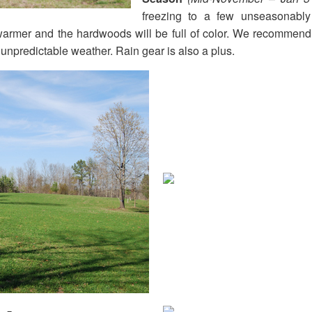
freezing to a few unseasonab
 warmer and the hardwoods will be full of color. We recommend
unpredictable weather. Rain gear is also a plus.