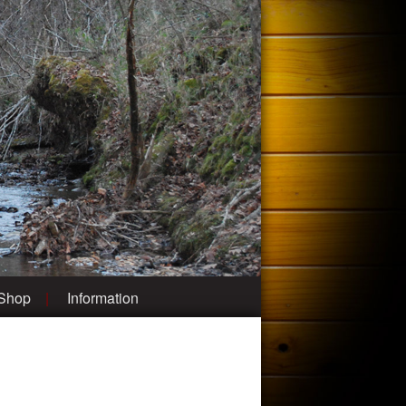
 Shop
Information