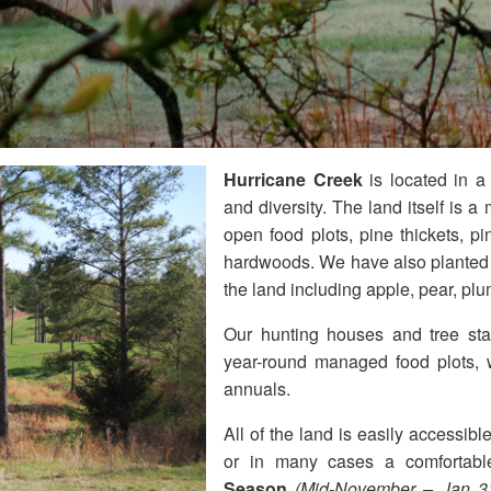
Hurricane Creek
is located in a
and diversity. The land itself is a m
open food plots, pine thickets, pi
hardwoods. We have also planted o
the land including apple, pear, pl
Our hunting houses and tree stan
year-round managed food plots, w
annuals.
All of the land is easily accessi
or in many cases a comfortabl
Season
(Mid-November – Jan 31