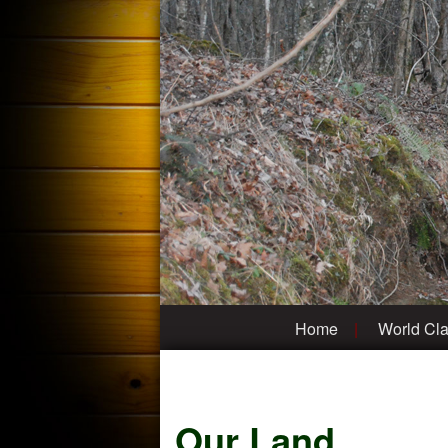
Home
World Cla
Our Land