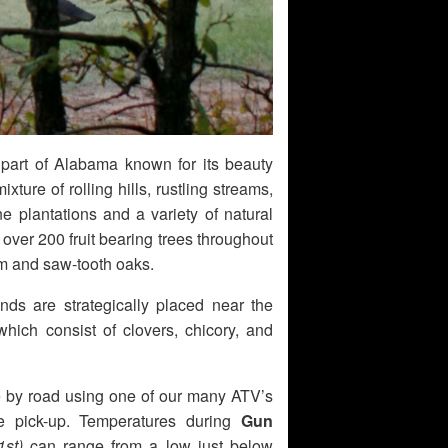
 part of Alabama known for its beauty
ixture of rolling hills, rustling streams,
ne plantations and a variety of natural
ver 200 fruit bearing trees throughout
um and saw-tooth oaks.
ds are strategically placed near the
hich consist of clovers, chicory, and
ble by road using one of our many ATV’s
e pick-up. Temperatures during
Gun
st)
can range from a low just below