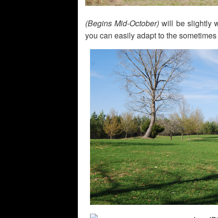
(Begins Mid-October)
will be slightly
you can easily adapt to the sometimes 