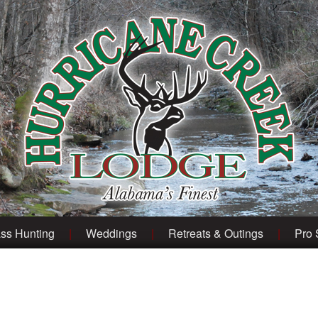
ss Hunting
Weddings
Retreats & Outings
Pro