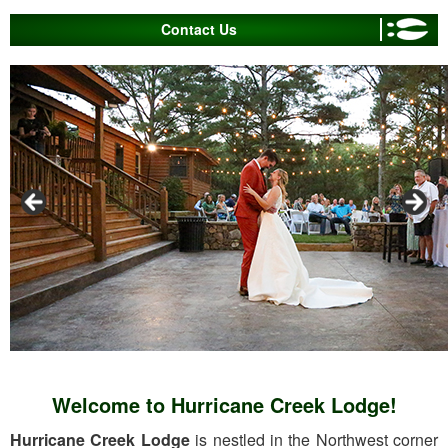
Contact Us
Welcome to Hurricane Creek Lodge!
Hurricane Creek Lodge
is nestled in the Northwest corner