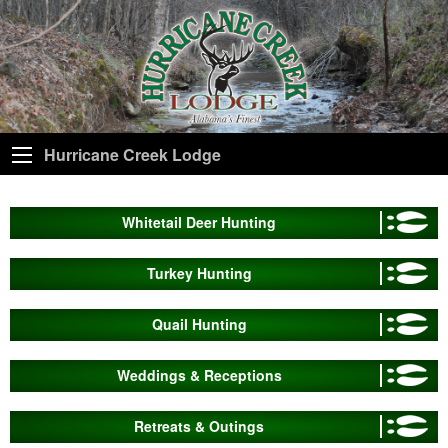
Hurricane Creek Lodge
Whitetail Deer Hunting
Turkey Hunting
Quail Hunting
Weddings & Receptions
Retreats & Outings