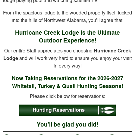
lodge playing pool and watching satellite TV.
From the spacious lodge to the wooded property itself tucked
into the hills of Northwest Alabama, you’ll agree that:
Hurricane Creek Lodge is the Ultimate
Outdoor Experience!
Our entire Staff appreciates you choosing
Hurricane Creek
Lodge
and will work very hard to ensure you enjoy your visit
in every way!
Now Taking Reservations for the 2026-2027
Whitetail, Turkey & Quail Hunting Seasons!
Please click below for reservations:
You’ll be glad you did!