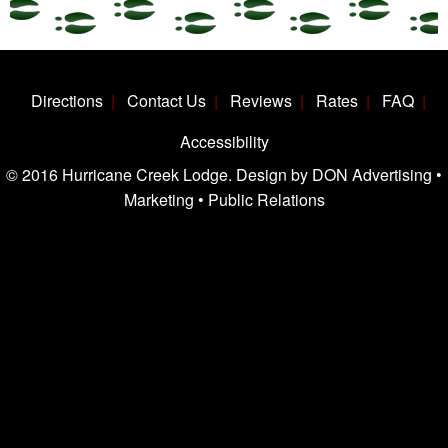
Directions
Contact Us
Reviews
Rates
FAQ
Accessibility
© 2016 Hurricane Creek Lodge. Design by DON Advertising •
Marketing • Public Relations