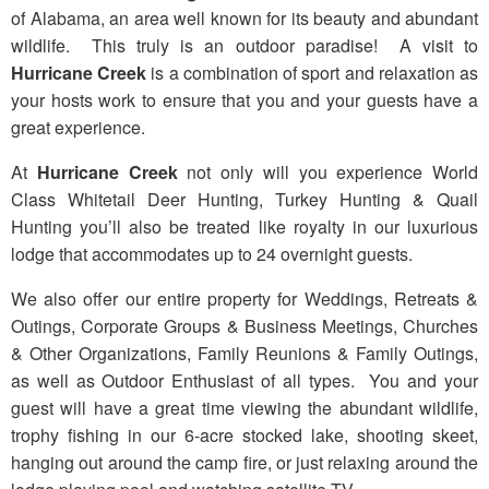
of Alabama, an area well known for its beauty and abundant
wildlife. This truly is an outdoor paradise! A visit to
Hurricane Creek
is a combination of sport and relaxation as
your hosts work to ensure that you and your guests have a
great experience.
At
Hurricane Creek
not only will you experience World
Class Whitetail Deer Hunting, Turkey Hunting & Quail
Hunting you’ll also be treated like royalty in our luxurious
lodge that accommodates up to 24 overnight guests.
We also offer our entire property for Weddings, Retreats &
Outings, Corporate Groups & Business Meetings, Churches
& Other Organizations, Family Reunions & Family Outings,
as well as Outdoor Enthusiast of all types. You and your
guest will have a great time viewing the abundant wildlife,
trophy fishing in our 6-acre stocked lake, shooting skeet,
hanging out around the camp fire, or just relaxing around the