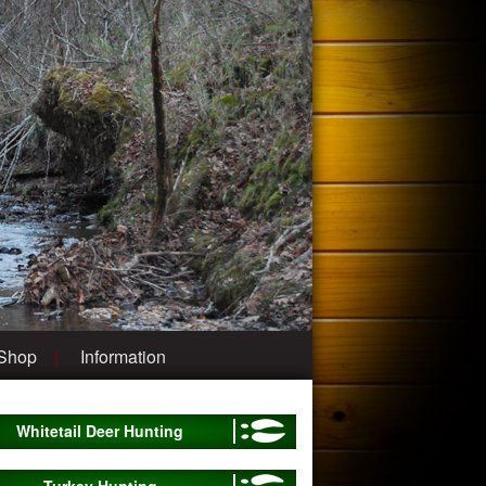
 Shop
Information
Whitetail Deer Hunting
Turkey Hunting