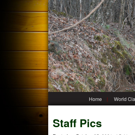
Home
World Cla
Staff Pics