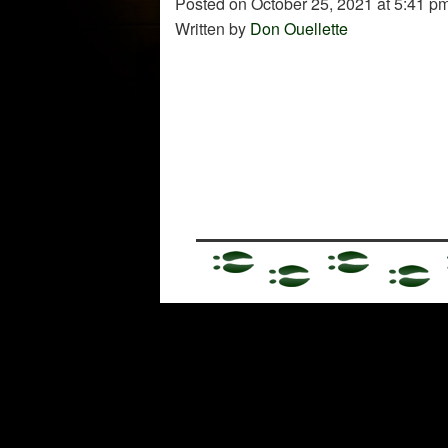
Posted on October 25, 2021 at 5:41 pm
Written by
Don Ouellette