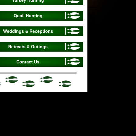
Quail Hunting
Weddings & Receptions
Retreats & Outings
Contact Us