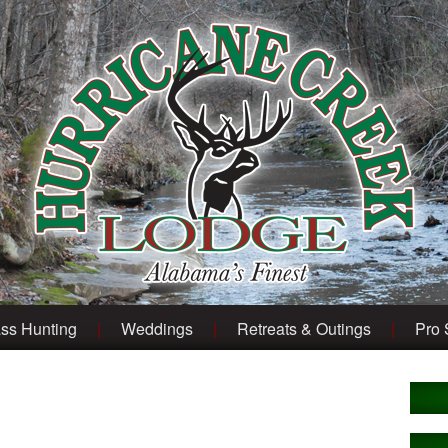
ss Hunting
Weddings
Retreats & Outings
Pro