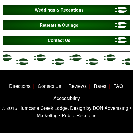
Weddings & Receptions
Retreats & Outings
Contact Us
Directions
Contact Us
Reviews
Rates
FAQ
Accessibility
© 2016 Hurricane Creek Lodge. Design by DON Advertising •
Marketing • Public Relations