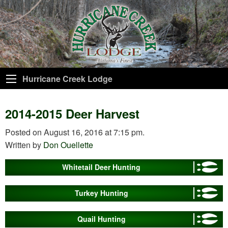
Hurricane Creek Lodge
2014-2015 Deer Harvest
Posted on August 16, 2016 at 7:15 pm.
Written by
Don Ouellette
Whitetail Deer Hunting
Turkey Hunting
Quail Hunting