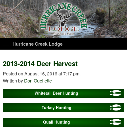
Hurricane Creek Lodge
2013-2014 Deer Harvest
Posted on August 16, 2016 at 7:17 pm.
Written by
Don Ouellette
Whitetail Deer Hunting
Turkey Hunting
Quail Hunting