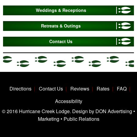
Weddings & Receptions
Retreats & Outings
Contact Us
Directions
Contact Us
Reviews
Rates
FAQ
Accessibility
© 2016 Hurricane Creek Lodge. Design by DON Advertising •
Marketing • Public Relations