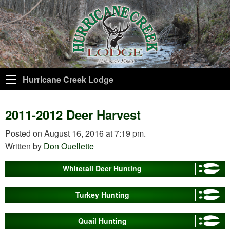
Hurricane Creek Lodge
2011-2012 Deer Harvest
Posted on August 16, 2016 at 7:19 pm.
Written by
Don Ouellette
Whitetail Deer Hunting
Turkey Hunting
Quail Hunting