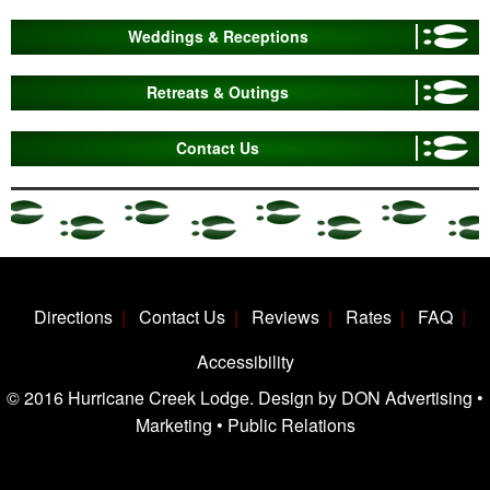
Weddings & Receptions
Retreats & Outings
Contact Us
Directions
Contact Us
Reviews
Rates
FAQ
Accessibility
© 2016 Hurricane Creek Lodge. Design by DON Advertising •
Marketing • Public Relations