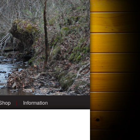
 Shop
Information