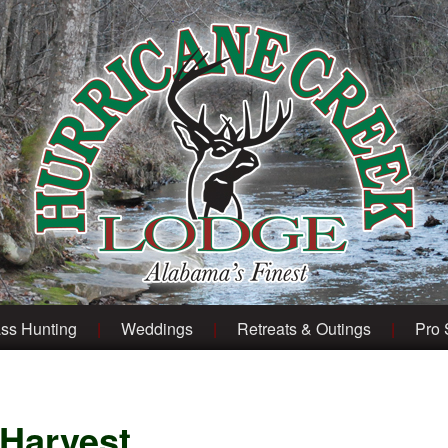
ss Hunting
Weddings
Retreats & Outings
Pro
 Harvest