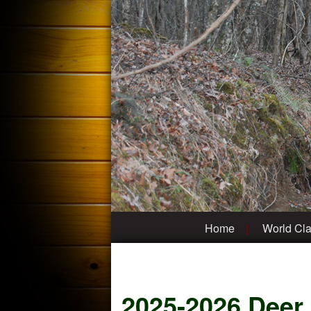
Home
World Cla
2025-2026 Deer