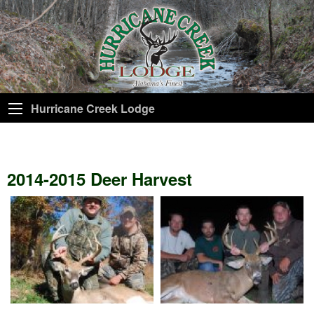
Hurricane Creek Lodge
2014-2015 Deer Harvest