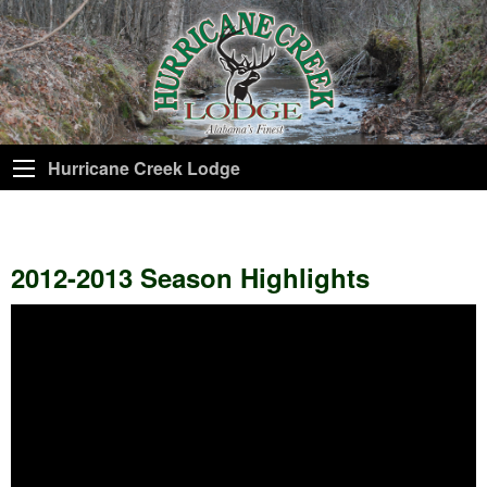
Hurricane Creek Lodge
2012-2013 Season Highlights