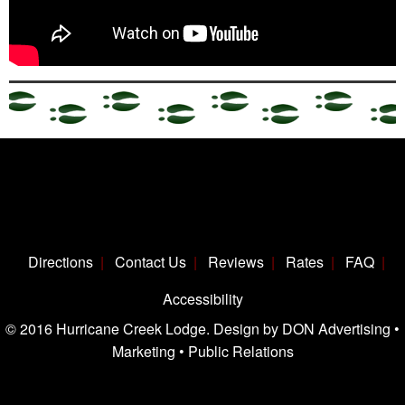
Directions
Contact Us
Reviews
Rates
FAQ
Accessibility
© 2016 Hurricane Creek Lodge. Design by DON Advertising •
Marketing • Public Relations