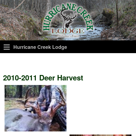
Hurricane Creek Lodge
2010-2011 Deer Harvest